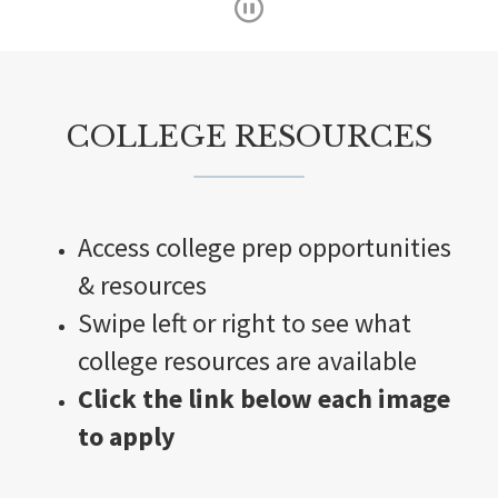
s
t
a
r
COLLEGE RESOURCES
C
o
d
Access college prep opportunities
e
S
& resources
u
Swipe left or right to see what
m
college resources are available
m
Click the link below each image
e
to apply
r
I