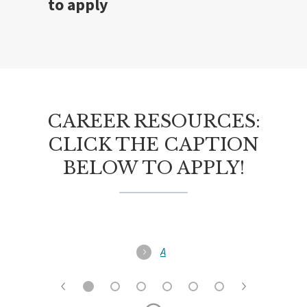
to apply
CAREER RESOURCES:
CLICK THE CAPTION
BELOW TO APPLY!
A
l
l