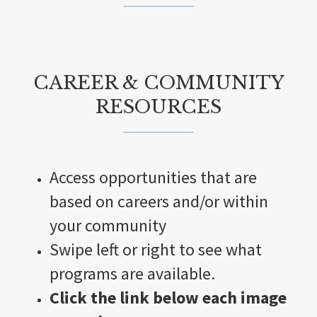
CAREER & COMMUNITY
RESOURCES
Access opportunities that are
based on careers and/or within
your community
Swipe left or right to see what
programs are available.
Click the link below each image