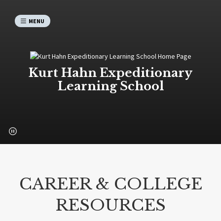
MENU
Kurt Hahn Expeditionary
Learning School
CAREER & COLLEGE
RESOURCES