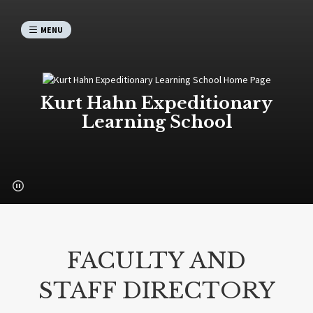
MENU
Kurt Hahn Expeditionary
Learning School
FACULTY AND
STAFF DIRECTORY