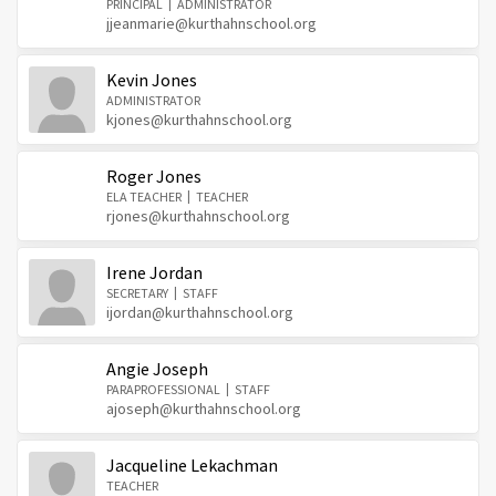
PRINCIPAL
ADMINISTRATOR
jjeanmarie@kurthahnschool.org
Kevin Jones
ADMINISTRATOR
kjones@kurthahnschool.org
Roger Jones
ELA TEACHER
TEACHER
rjones@kurthahnschool.org
Irene Jordan
SECRETARY
STAFF
ijordan@kurthahnschool.org
Angie Joseph
PARAPROFESSIONAL
STAFF
ajoseph@kurthahnschool.org
Jacqueline Lekachman
TEACHER