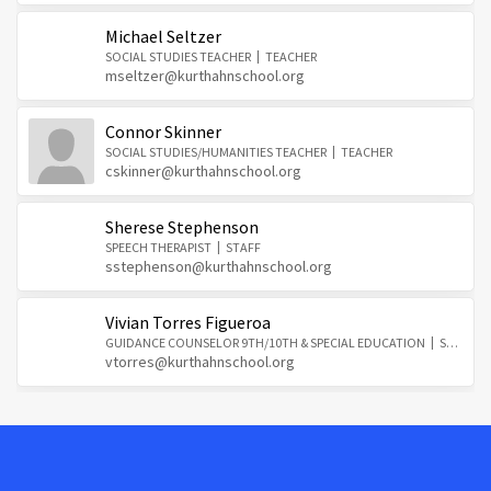
Michael Seltzer
SOCIAL STUDIES TEACHER
TEACHER
mseltzer@kurthahnschool.org
Connor Skinner
SOCIAL STUDIES/HUMANITIES TEACHER
TEACHER
cskinner@kurthahnschool.org
Sherese Stephenson
SPEECH THERAPIST
STAFF
sstephenson@kurthahnschool.org
Vivian Torres Figueroa
GUIDANCE COUNSELOR 9TH/10TH & SPECIAL EDUCATION
STAFF
vtorres@kurthahnschool.org