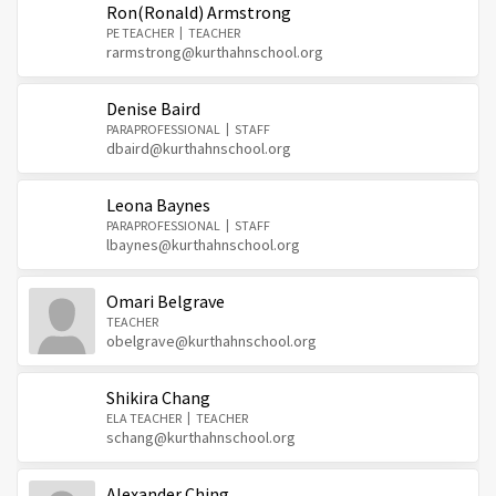
Ron(Ronald) Armstrong
PE TEACHER
TEACHER
rarmstrong@kurthahnschool.org
Denise Baird
PARAPROFESSIONAL
STAFF
dbaird@kurthahnschool.org
Leona Baynes
PARAPROFESSIONAL
STAFF
lbaynes@kurthahnschool.org
Omari Belgrave
TEACHER
obelgrave@kurthahnschool.org
Shikira Chang
ELA TEACHER
TEACHER
schang@kurthahnschool.org
Alexander Ching