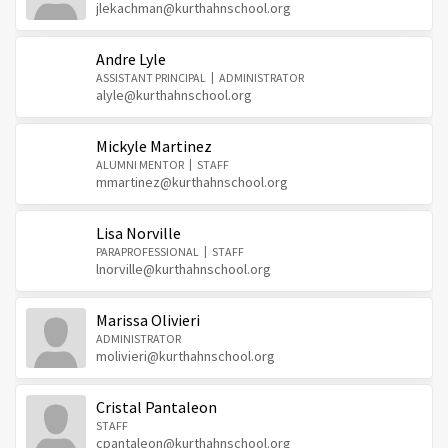
jlekachman@kurthahnschool.org
Andre Lyle
ASSISTANT PRINCIPAL
ADMINISTRATOR
alyle@kurthahnschool.org
Mickyle Martinez
ALUMNI MENTOR
STAFF
mmartinez@kurthahnschool.org
Lisa Norville
PARAPROFESSIONAL
STAFF
lnorville@kurthahnschool.org
Marissa Olivieri
ADMINISTRATOR
molivieri@kurthahnschool.org
Cristal Pantaleon
STAFF
cpantaleon@kurthahnschool.org