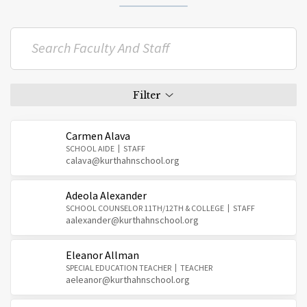
Carmen Alava
SCHOOL AIDE
STAFF
calava@kurthahnschool.org
Adeola Alexander
SCHOOL COUNSELOR 11TH/12TH & COLLEGE
STAFF
aalexander@kurthahnschool.org
Eleanor Allman
SPECIAL EDUCATION TEACHER
TEACHER
aeleanor@kurthahnschool.org