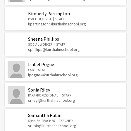
Kimberly Partington
PSYCHOLOGIST
STAFF
kpartington@kurthahnschool.org
Sheena Phillips
SOCIAL WORKER
STAFF
sphillips@kurthahnschool.org
Isabel Pogue
CSD
STAFF
ipogue@kurthahnschool.org
Sonia Riley
PARAPROFESSIONAL
STAFF
sriley@kurthahnschool.org
Samantha Rubin
SPANISH TEACHER
TEACHER
srubin@kurthahnschool.org