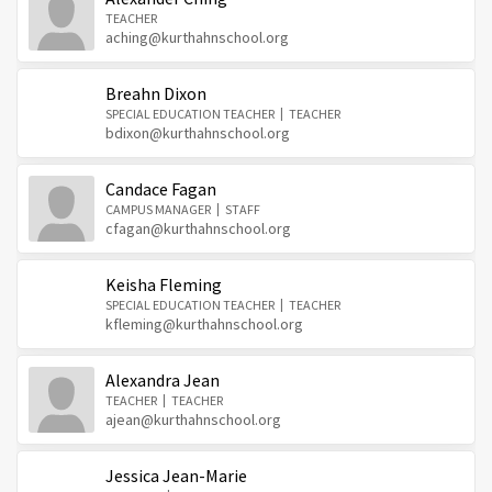
TEACHER
aching@kurthahnschool.org
Breahn Dixon
SPECIAL EDUCATION TEACHER
TEACHER
bdixon@kurthahnschool.org
Candace Fagan
CAMPUS MANAGER
STAFF
cfagan@kurthahnschool.org
Keisha Fleming
SPECIAL EDUCATION TEACHER
TEACHER
kfleming@kurthahnschool.org
Alexandra Jean
TEACHER
TEACHER
ajean@kurthahnschool.org
Jessica Jean-Marie