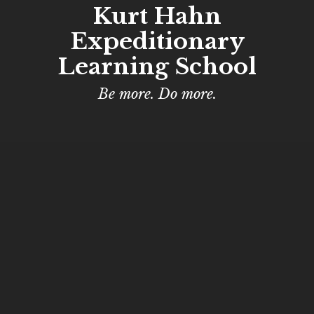
Kurt Hahn
Expeditionary
Learning School
Be more. Do more.