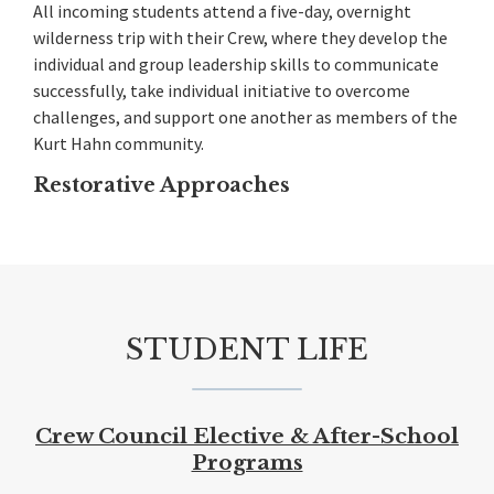
All incoming students attend a five-day, overnight
wilderness trip with their Crew, where they develop the
individual and group leadership skills to communicate
successfully, take individual initiative to overcome
challenges, and support one another as members of the
Kurt Hahn community.
Restorative Approaches
STUDENT LIFE
Crew Council
Elective & After-School
Programs