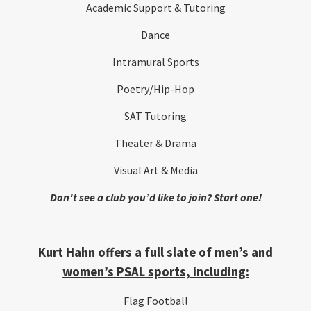
Academic Support & Tutoring
Dance
Intramural Sports
Poetry/Hip-Hop
SAT Tutoring
Theater & Drama
Visual Art & Media
Don't see a club you’d like to join? Start one!
Kurt Hahn offers a full slate of men’s and
women’s PSAL sports, including:
Flag Football