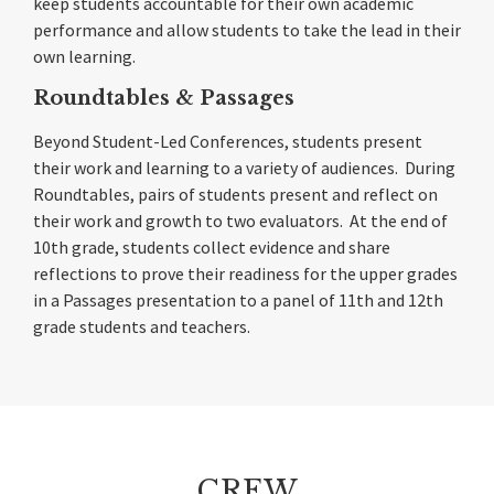
keep students accountable for their own academic
performance and allow students to take the lead in their
own learning.
Roundtables & Passages
Beyond Student-Led Conferences, students present
their work and learning to a variety of audiences. During
Roundtables, pairs of students present and reflect on
their work and growth to two evaluators. At the end of
10th grade, students collect evidence and share
reflections to prove their readiness for the upper grades
in a Passages presentation to a panel of 11th and 12th
grade students and teachers.
CREW