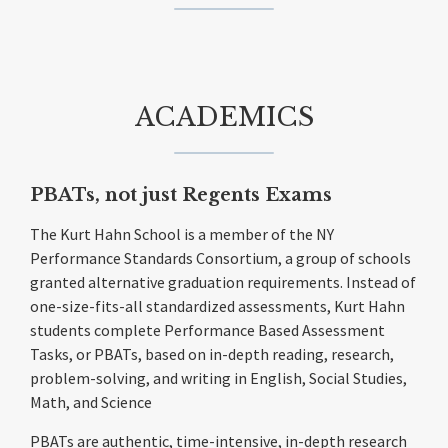
ACADEMICS
PBATs, not just Regents Exams
The Kurt Hahn School is a member of the NY
Performance Standards Consortium, a group of schools
granted alternative graduation requirements. Instead of
one-size-fits-all standardized assessments, Kurt Hahn
students complete Performance Based Assessment
Tasks, or PBATs, based on in-depth reading, research,
problem-solving, and writing in English, Social Studies,
Math, and Science
PBATs are authentic, time-intensive, in-depth research