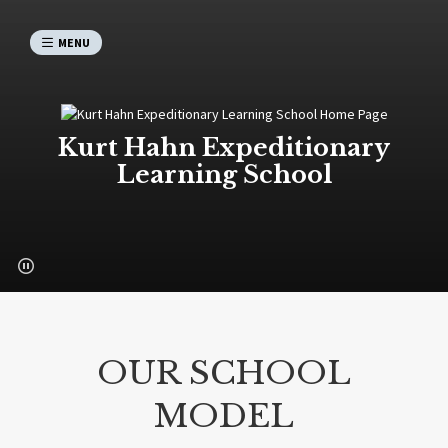
MENU
Kurt Hahn Expeditionary
Learning School
OUR SCHOOL
MODEL