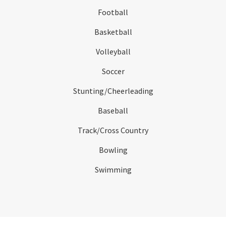
Football
Basketball
Volleyball
Soccer
Stunting/Cheerleading
Baseball
Track/Cross Country
Bowling
Swimming