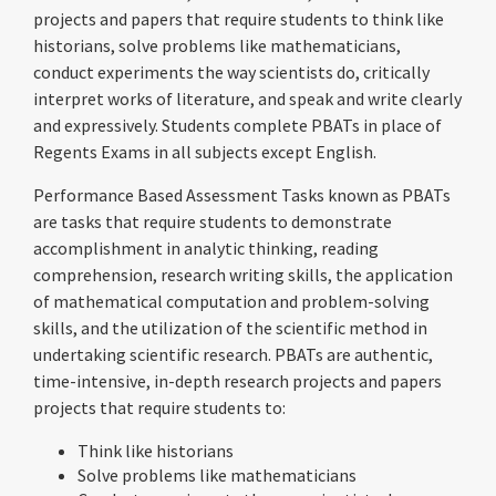
projects and papers that require students to think like
historians, solve problems like mathematicians,
conduct experiments the way scientists do, critically
interpret works of literature, and speak and write clearly
and expressively. Students complete PBATs in place of
Regents Exams in all subjects except English.
Performance Based Assessment Tasks known as PBATs
are tasks that require students to demonstrate
accomplishment in analytic thinking, reading
comprehension, research writing skills, the application
of mathematical computation and problem-solving
skills, and the utilization of the scientific method in
undertaking scientific research. PBATs are authentic,
time-intensive, in-depth research projects and papers
projects that require students to:
Think like historians
Solve problems like mathematicians