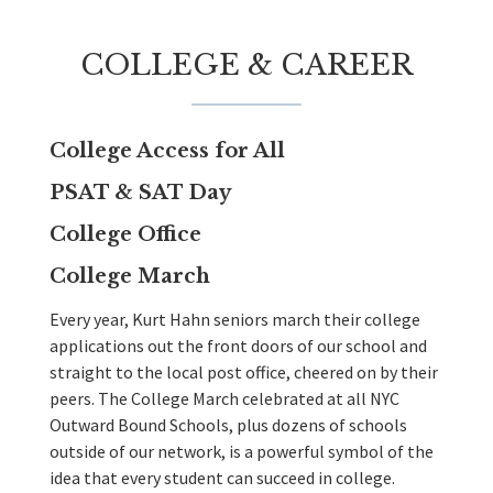
COLLEGE & CAREER
College Access for All
PSAT & SAT Day
College Office
College March
Every year, Kurt Hahn seniors march their college
applications out the front doors of our school and
straight to the local post office, cheered on by their
peers. The College March celebrated at all NYC
Outward Bound Schools, plus dozens of schools
outside of our network, is a powerful symbol of the
idea that every student can succeed in college.