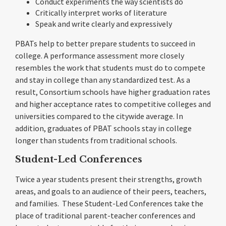
Conduct experiments the way scientists do
Critically interpret works of literature
Speak and write clearly and expressively
PBATs help to better prepare students to succeed in
college. A performance assessment more closely
resembles the work that students must do to compete
and stay in college than any standardized test. As a
result, Consortium schools have higher graduation rates
and higher acceptance rates to competitive colleges and
universities compared to the citywide average. In
addition, graduates of PBAT schools stay in college
longer than students from traditional schools.
Student-Led Conferences
Twice a year students present their strengths, growth
areas, and goals to an audience of their peers, teachers,
and families. These Student-Led Conferences take the
place of traditional parent-teacher conferences and