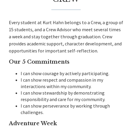
Every student at Kurt Hahn belongs to a Crew, a group of
15 students, and a Crew Advisor who meet several times
a week and stay together through graduation. Crew
provides academic support, character development, and
opportunities for important self-reflection.
Our 5 Commitments
I can show courage by actively participating.
I can show respect and compassion in my
interactions within my community.
I can show stewardship by demonstrating
responsibility and care for my community.
I can show perseverance by working through
challenges.
Adventure Week