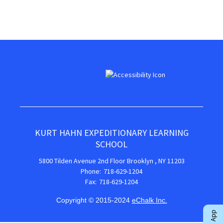
KURT HAHN EXPEDITIONARY LEARNING
SCHOOL
5800 Tilden Avenue
2nd Floor
Brooklyn
,
NY
11203
718-629-1204
718-629-1204
Copyright © 2015-2024
eChalk Inc.
O
p